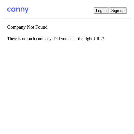
Log in
Sign up
Company Not Found
There is no such company. Did you enter the right URL?